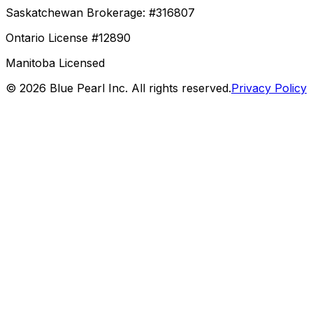
Saskatchewan Brokerage: #316807
Ontario License #12890
Manitoba Licensed
©
2026
Blue Pearl Inc. All rights reserved.
Privacy Policy