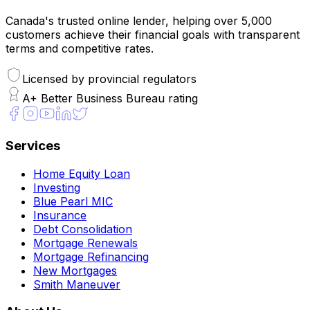
Canada's trusted online lender, helping over 5,000
customers achieve their financial goals with transparent
terms and competitive rates.
Licensed by provincial regulators
A+ Better Business Bureau rating
Services
Home Equity Loan
Investing
Blue Pearl MIC
Insurance
Debt Consolidation
Mortgage Renewals
Mortgage Refinancing
New Mortgages
Smith Maneuver