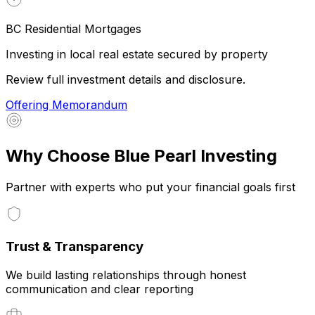
BC Residential Mortgages
Investing in local real estate secured by property
Review full investment details and disclosure.
Offering Memorandum
Why Choose Blue Pearl Investing
Partner with experts who put your financial goals first
Trust & Transparency
We build lasting relationships through honest
communication and clear reporting