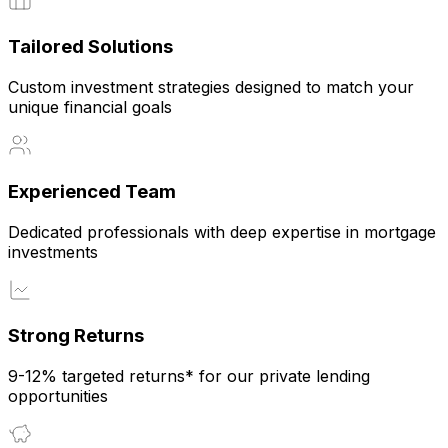
Tailored Solutions
Custom investment strategies designed to match your
unique financial goals
Experienced Team
Dedicated professionals with deep expertise in mortgage
investments
Strong Returns
9-12% targeted returns* for our private lending
opportunities