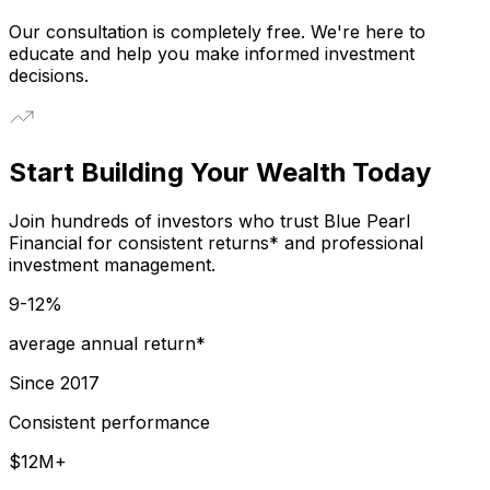
Our consultation is completely free. We're here to
educate and help you make informed investment
decisions.
Start Building Your Wealth Today
Join hundreds of investors who trust Blue Pearl
Financial for consistent returns* and professional
investment management.
9-12%
average annual return*
Since 2017
Consistent performance
$12M+