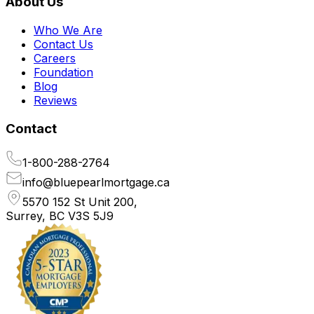
About Us
Who We Are
Contact Us
Careers
Foundation
Blog
Reviews
Contact
1-800-288-2764
info@bluepearlmortgage.ca
5570 152 St Unit 200,
Surrey, BC V3S 5J9