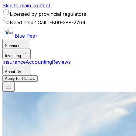
Skip to main content
Licensed by provincial regulators
Need help? Call 1-800-288-2764
Blue
Pearl
Services
Investing
Insurance
Accounting
Reviews
About Us
Apply for HELOC