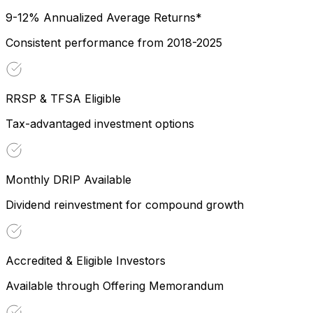
9-12% Annualized Average Returns*
Consistent performance from 2018-2025
RRSP & TFSA Eligible
Tax-advantaged investment options
Monthly DRIP Available
Dividend reinvestment for compound growth
Accredited & Eligible Investors
Available through Offering Memorandum