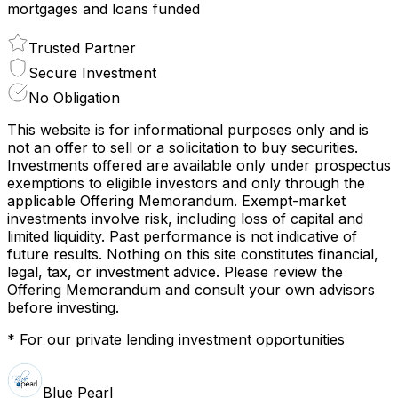
mortgages and loans funded
Trusted Partner
Secure Investment
No Obligation
This website is for informational purposes only and is
not an offer to sell or a solicitation to buy securities.
Investments offered are available only under prospectus
exemptions to eligible investors and only through the
applicable Offering Memorandum. Exempt-market
investments involve risk, including loss of capital and
limited liquidity. Past performance is not indicative of
future results. Nothing on this site constitutes financial,
legal, tax, or investment advice. Please review the
Offering Memorandum and consult your own advisors
before investing.
* For our private lending investment opportunities
Blue Pearl