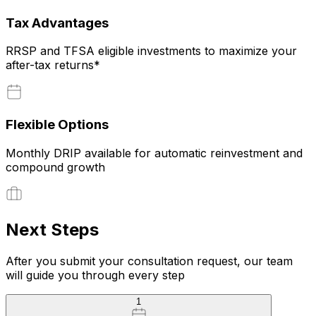
Tax Advantages
RRSP and TFSA eligible investments to maximize your
after-tax returns*
Flexible Options
Monthly DRIP available for automatic reinvestment and
compound growth
Next Steps
After you submit your consultation request, our team
will guide you through every step
1