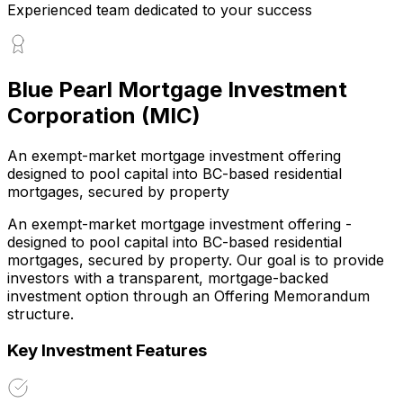
Experienced team dedicated to your success
Blue Pearl Mortgage Investment
Corporation (MIC)
An exempt-market mortgage investment offering
designed to pool capital into BC-based residential
mortgages, secured by property
An exempt-market mortgage investment offering -
designed to pool capital into BC-based residential
mortgages, secured by property. Our goal is to provide
investors with a transparent, mortgage-backed
investment option through an Offering Memorandum
structure.
Key Investment Features