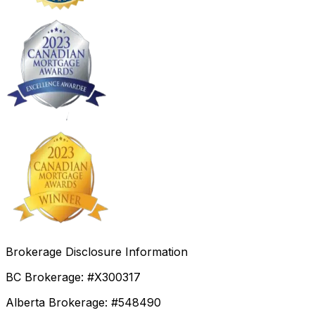
Brokerage Disclosure Information
BC Brokerage: #X300317
Alberta Brokerage: #548490