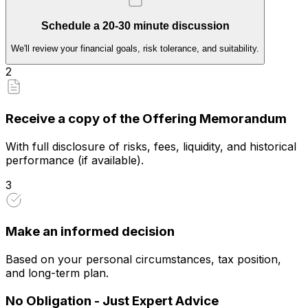
Schedule a 20-30 minute discussion
We'll review your financial goals, risk tolerance, and suitability.
2
Receive a copy of the Offering Memorandum
With full disclosure of risks, fees, liquidity, and historical
performance (if available).
3
Make an informed decision
Based on your personal circumstances, tax position,
and long-term plan.
No Obligation - Just Expert Advice