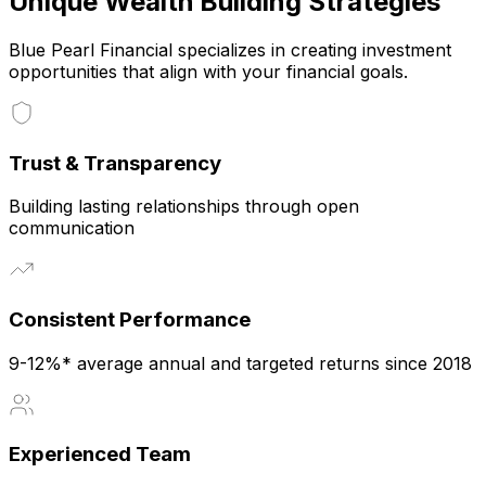
Unique Wealth Building Strategies
Blue Pearl Financial specializes in creating investment
opportunities that align with your financial goals.
Trust & Transparency
Building lasting relationships through open
communication
Consistent Performance
9-12%* average annual and targeted returns since 2018
Experienced Team