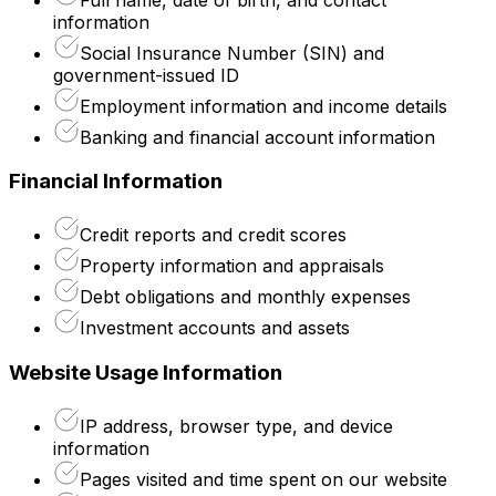
information
Social Insurance Number (SIN) and
government-issued ID
Employment information and income details
Banking and financial account information
Financial Information
Credit reports and credit scores
Property information and appraisals
Debt obligations and monthly expenses
Investment accounts and assets
Website Usage Information
IP address, browser type, and device
information
Pages visited and time spent on our website