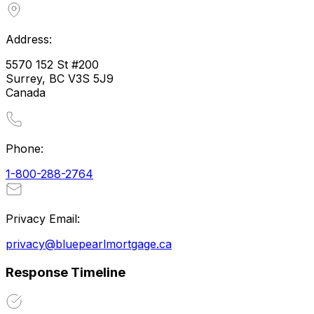
Address:
5570 152 St #200
Surrey, BC V3S 5J9
Canada
Phone:
1-800-288-2764
Privacy Email:
privacy@bluepearlmortgage.ca
Response Timeline