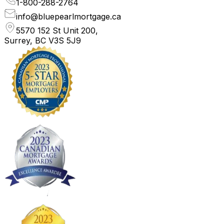
1-800-288-2764
info@bluepearlmortgage.ca
5570 152 St Unit 200,
Surrey, BC V3S 5J9