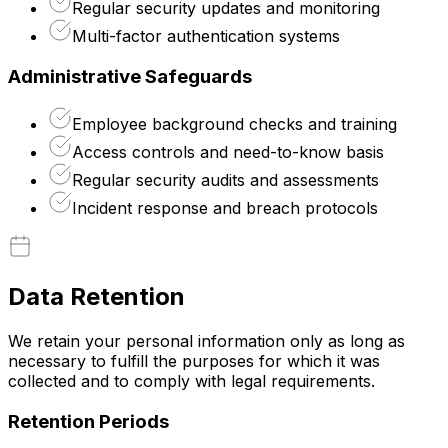
Regular security updates and monitoring
Multi-factor authentication systems
Administrative Safeguards
Employee background checks and training
Access controls and need-to-know basis
Regular security audits and assessments
Incident response and breach protocols
Data Retention
We retain your personal information only as long as
necessary to fulfill the purposes for which it was
collected and to comply with legal requirements.
Retention Periods