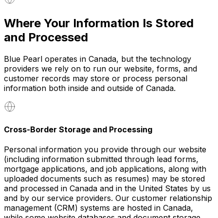
Where Your Information Is Stored
and Processed
Blue Pearl operates in Canada, but the technology
providers we rely on to run our website, forms, and
customer records may store or process personal
information both inside and outside of Canada.
Cross-Border Storage and Processing
Personal information you provide through our website
(including information submitted through lead forms,
mortgage applications, and job applications, along with
uploaded documents such as resumes) may be stored
and processed in Canada and in the United States by us
and by our service providers. Our customer relationship
management (CRM) systems are hosted in Canada,
while some website databases and document storage