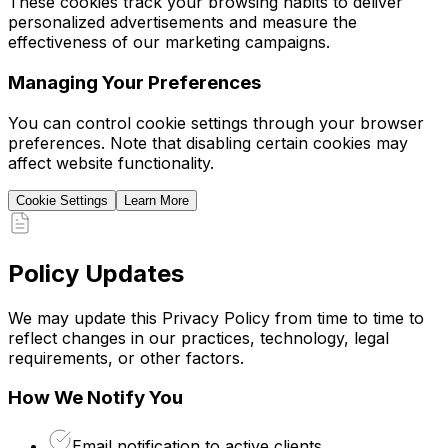
These cookies track your browsing habits to deliver
personalized advertisements and measure the
effectiveness of our marketing campaigns.
Managing Your Preferences
You can control cookie settings through your browser
preferences. Note that disabling certain cookies may
affect website functionality.
Cookie Settings
Learn More
Policy Updates
We may update this Privacy Policy from time to time to
reflect changes in our practices, technology, legal
requirements, or other factors.
How We Notify You
Email notification to active clients