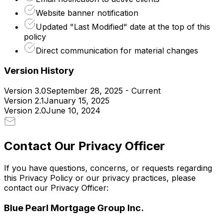
Website banner notification
Updated "Last Modified" date at the top of this
policy
Direct communication for material changes
Version History
Version 3.0
September 28, 2025 - Current
Version 2.1
January 15, 2025
Version 2.0
June 10, 2024
Contact Our Privacy Officer
If you have questions, concerns, or requests regarding
this Privacy Policy or our privacy practices, please
contact our Privacy Officer:
Blue Pearl Mortgage Group Inc.