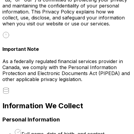
and maintaining the confidentiality of your personal
information. This Privacy Policy explains how we
collect, use, disclose, and safeguard your information
when you visit our website or use our services.
Important Note
As a federally regulated financial services provider in
Canada, we comply with the Personal Information
Protection and Electronic Documents Act (PIPEDA) and
other applicable privacy legislation.
Information We Collect
Personal Information
Full name, date of birth, and contact