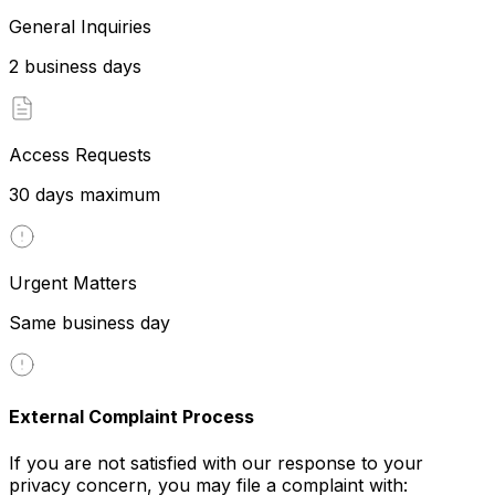
General Inquiries
2 business days
Access Requests
30 days maximum
Urgent Matters
Same business day
External Complaint Process
If you are not satisfied with our response to your
privacy concern, you may file a complaint with: