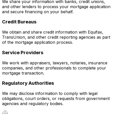
We share your information with banks, credit unions,
and other lenders to process your mortgage application
and secure financing on your behalf.
Credit Bureaus
We obtain and share credit information with Equifax,
TransUnion, and other credit reporting agencies as part
of the mortgage application process.
Service Providers
We work with appraisers, lawyers, notaries, insurance
companies, and other professionals to complete your
mortgage transaction.
Regulatory Authorities
We may disclose information to comply with legal
obligations, court orders, or requests from government
agencies and regulatory bodies.