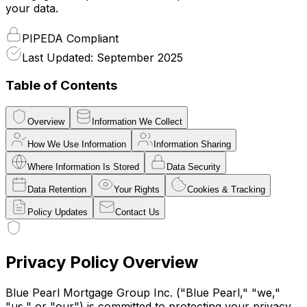
your data.
PIPEDA Compliant
Last Updated: September 2025
Table of Contents
Overview
Information We Collect
How We Use Information
Information Sharing
Where Information Is Stored
Data Security
Data Retention
Your Rights
Cookies & Tracking
Policy Updates
Contact Us
Privacy Policy Overview
Blue Pearl Mortgage Group Inc. ("Blue Pearl," "we,"
"us," or "our") is committed to protecting your privacy