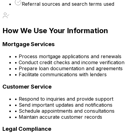
Referral sources and search terms used
How We Use Your Information
Mortgage Services
• Process mortgage applications and renewals
• Conduct credit checks and income verification
• Prepare loan documentation and agreements
• Facilitate communications with lenders
Customer Service
• Respond to inquiries and provide support
• Send important updates and notifications
• Schedule appointments and consultations
• Maintain accurate customer records
Legal Compliance