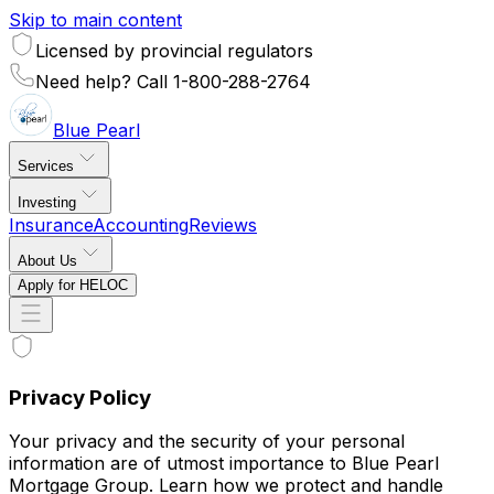
Skip to main content
Licensed by provincial regulators
Need help? Call 1-800-288-2764
Blue
Pearl
Services
Investing
Insurance
Accounting
Reviews
About Us
Apply for HELOC
Privacy Policy
Your privacy and the security of your personal
information are of utmost importance to Blue Pearl
Mortgage Group. Learn how we protect and handle