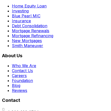
Home Equity Loan
Investing
Blue Pearl MIC
Insurance
Debt Consolidation
Mortgage Renewals
Mortgage Refinancing
New Mortgages
Smith Maneuver
About Us
Who We Are
Contact Us
Careers
Foundation
Blog
Reviews
Contact