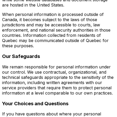
are hosted in the United States.
When personal information is processed outside of
Canada, it becomes subject to the laws of those
jurisdictions and may be accessible to courts, law
enforcement, and national security authorities in those
countries. Information collected from residents of
Quebec may be communicated outside of Quebec for
these purposes.
Our Safeguards
We remain responsible for personal information under
our control. We use contractual, organizational, and
technical safeguards appropriate to the sensitivity of the
information, including written agreements with our
service providers that require them to protect personal
information at a level comparable to our own practices.
Your Choices and Questions
If you have questions about where your personal