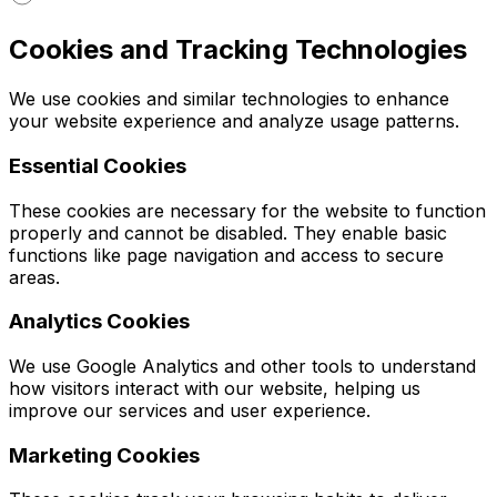
Cookies and Tracking Technologies
We use cookies and similar technologies to enhance
your website experience and analyze usage patterns.
Essential Cookies
These cookies are necessary for the website to function
properly and cannot be disabled. They enable basic
functions like page navigation and access to secure
areas.
Analytics Cookies
We use Google Analytics and other tools to understand
how visitors interact with our website, helping us
improve our services and user experience.
Marketing Cookies