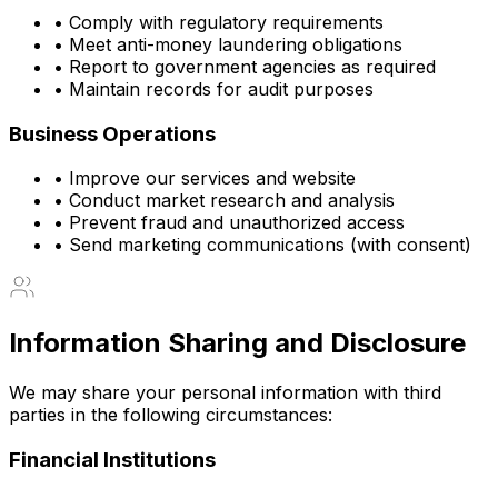
• Comply with regulatory requirements
• Meet anti-money laundering obligations
• Report to government agencies as required
• Maintain records for audit purposes
Business Operations
• Improve our services and website
• Conduct market research and analysis
• Prevent fraud and unauthorized access
• Send marketing communications (with consent)
Information Sharing and Disclosure
We may share your personal information with third
parties in the following circumstances:
Financial Institutions