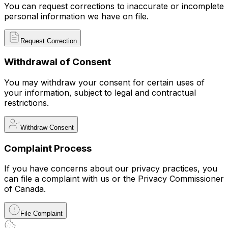
You can request corrections to inaccurate or incomplete
personal information we have on file.
Request Correction
Withdrawal of Consent
You may withdraw your consent for certain uses of
your information, subject to legal and contractual
restrictions.
Withdraw Consent
Complaint Process
If you have concerns about our privacy practices, you
can file a complaint with us or the Privacy Commissioner
of Canada.
File Complaint