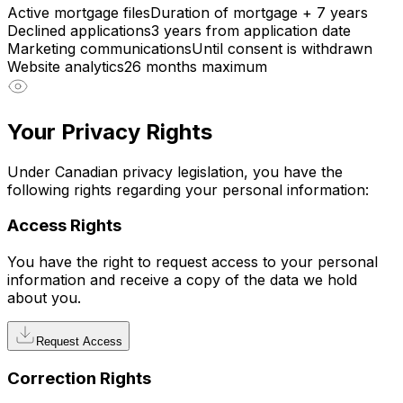
Active mortgage files
Duration of mortgage + 7 years
Declined applications
3 years from application date
Marketing communications
Until consent is withdrawn
Website analytics
26 months maximum
Your Privacy Rights
Under Canadian privacy legislation, you have the
following rights regarding your personal information:
Access Rights
You have the right to request access to your personal
information and receive a copy of the data we hold
about you.
Request Access
Correction Rights