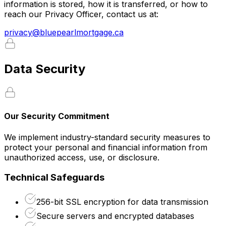
information is stored, how it is transferred, or how to
reach our Privacy Officer, contact us at:
privacy@bluepearlmortgage.ca
Data Security
Our Security Commitment
We implement industry-standard security measures to
protect your personal and financial information from
unauthorized access, use, or disclosure.
Technical Safeguards
256-bit SSL encryption for data transmission
Secure servers and encrypted databases