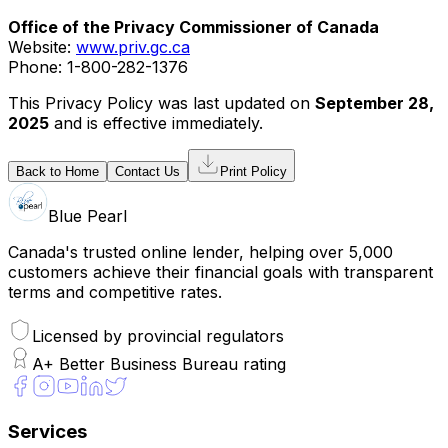
Office of the Privacy Commissioner of Canada
Website:
www.priv.gc.ca
Phone: 1-800-282-1376
This Privacy Policy was last updated on
September 28,
2025
and is effective immediately.
Back to Home
Contact Us
Print Policy
Blue Pearl
Canada's trusted online lender, helping over 5,000
customers achieve their financial goals with transparent
terms and competitive rates.
Licensed by provincial regulators
A+ Better Business Bureau rating
Services