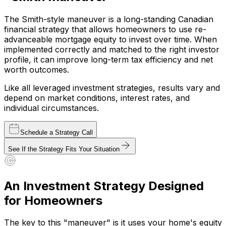
The
Smith-style maneuver
is a long-standing Canadian
financial strategy that allows homeowners to use re-
advanceable mortgage equity to invest over time. When
implemented correctly and matched to the right investor
profile, it can improve long-term tax efficiency and net
worth outcomes.
Like all leveraged investment strategies, results vary and
depend on market conditions, interest rates, and
individual circumstances.
Schedule a Strategy Call
See If the Strategy Fits Your Situation
An Investment Strategy Designed
for Homeowners
The key to this "maneuver" is it uses your home's equity