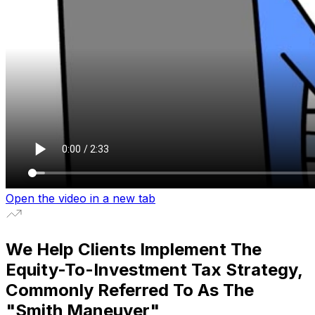
Open the video in a new tab
We Help Clients Implement The
Equity-To-Investment Tax Strategy,
Commonly Referred To As The
"
Smith Maneuver
"