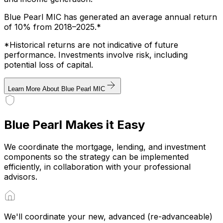
Blue Pearl MIC has generated an average annual return
of 10% from 2018–2025.*
*Historical returns are not indicative of future
performance. Investments involve risk, including
potential loss of capital.
Learn More About Blue Pearl MIC
Blue Pearl Makes it Easy
We coordinate the mortgage, lending, and investment
components so the strategy can be implemented
efficiently, in collaboration with your professional
advisors.
We'll coordinate your new, advanced (re-advanceable)