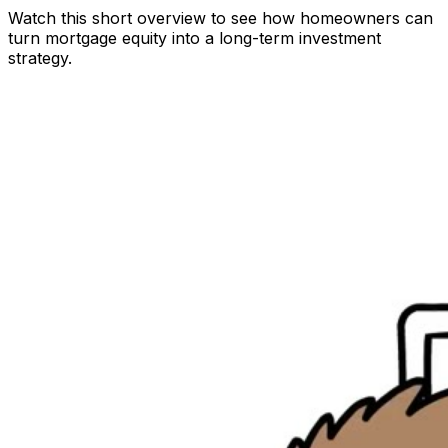
Watch this short overview to see how homeowners can
turn mortgage equity into a long-term investment
strategy.