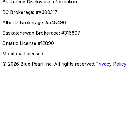
Brokerage Disclosure Information
BC Brokerage: #X300317
Alberta Brokerage: #548490
Saskatchewan Brokerage: #316807
Ontario License #12890
Manitoba Licensed
©
2026
Blue Pearl Inc. All rights reserved.
Privacy Policy