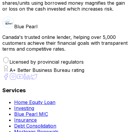
shares/units using borrowed money magnifies the gain
or loss on the cash invested which increases risk.
Blue Pearl
Canada's trusted online lender, helping over 5,000
customers achieve their financial goals with transparent
terms and competitive rates.
Licensed by provincial regulators
A+ Better Business Bureau rating
Services
Home Equity Loan
Investing
Blue Pearl MIC
Insurance
Debt Consolidation
Mortgage Renewals