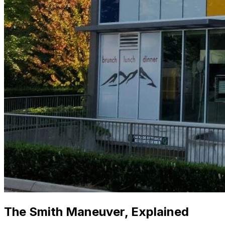
The Smith Maneuver, Explained