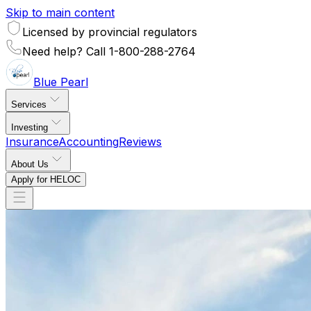
Skip to main content
Licensed by provincial regulators
Need help? Call 1-800-288-2764
Blue
Pearl
Services
Investing
Insurance
Accounting
Reviews
About Us
Apply for HELOC