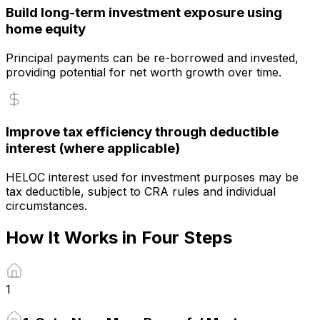
Build long-term investment exposure using
home equity
Principal payments can be re-borrowed and invested,
providing potential for net worth growth over time.
Improve tax efficiency through deductible
interest (where applicable)
HELOC interest used for investment purposes may be
tax deductible, subject to CRA rules and individual
circumstances.
How It Works in Four Steps
1