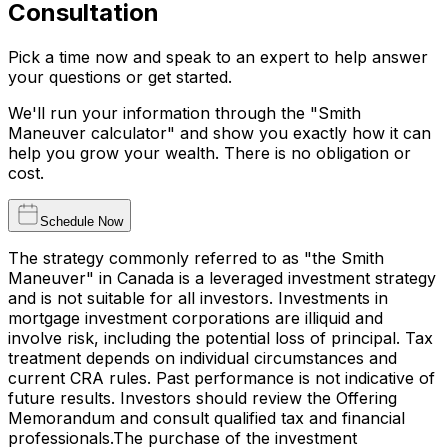
Consultation
Pick a time now and speak to an expert to help answer
your questions or get started.
We'll run your information through the "Smith
Maneuver calculator" and show you exactly how it can
help you grow your wealth. There is no obligation or
cost.
Schedule Now
The strategy commonly referred to as "the Smith
Maneuver" in Canada is a leveraged investment strategy
and is not suitable for all investors. Investments in
mortgage investment corporations are illiquid and
involve risk, including the potential loss of principal. Tax
treatment depends on individual circumstances and
current CRA rules. Past performance is not indicative of
future results. Investors should review the Offering
Memorandum and consult qualified tax and financial
professionals.The purchase of the investment