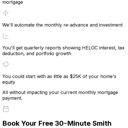
mortgage
We'll automate the monthly re-advance and investment
You'll get quarterly reports showing HELOC interest, tax
deduction, and portfolio growth
You could start with as little as $25K of your home's
equity
All without impacting your current monthly mortgage
payment.
Book Your Free 30-Minute Smith