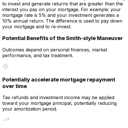
to invest and generate returns that are greater than the
interest you pay on your mortgage. For example: your
mortgage rate is 5% and your investment generates a
10% annual return. The difference is used to pay down
your mortgage and to re-invest.
Potential Benefits of the Smith-style Maneuver
Outcomes depend on personal finances, market
performance, and tax treatment.
Potentially accelerate mortgage repayment
over time
Tax refunds and investment income may be applied
toward your mortgage principal, potentially reducing
your amortization period.