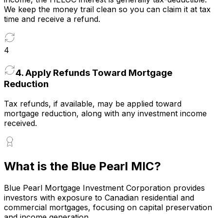
We keep the money trail clean so you can claim it at tax
time and receive a refund.
4
4
.
Apply Refunds Toward Mortgage
Reduction
Tax refunds, if available, may be applied toward
mortgage reduction, along with any investment income
received.
What is the Blue Pearl MIC?
Blue Pearl Mortgage Investment Corporation provides
investors with exposure to Canadian residential and
commercial mortgages, focusing on capital preservation
and income generation.