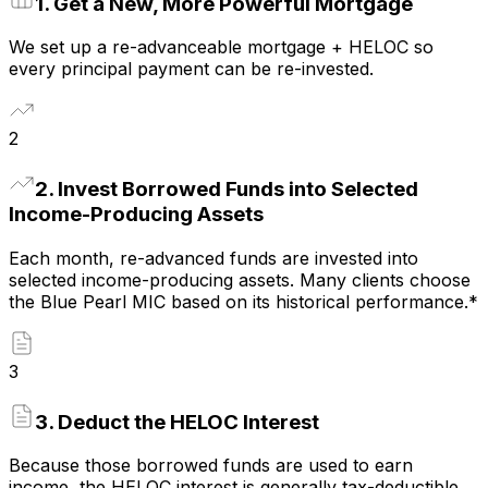
1
.
Get a New, More Powerful Mortgage
We set up a re-advanceable mortgage + HELOC so
every principal payment can be re-invested.
2
2
.
Invest Borrowed Funds into Selected
Income-Producing Assets
Each month, re-advanced funds are invested into
selected income-producing assets. Many clients choose
the Blue Pearl MIC based on its historical performance.*
3
3
.
Deduct the HELOC Interest
Because those borrowed funds are used to earn
income, the HELOC interest is generally tax-deductible.