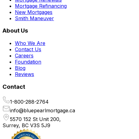
Mortgage Refinancing
New Mortgages
Smith Maneuver
About Us
Who We Are
Contact Us
Careers
Foundation
Blog
Reviews
Contact
1-800-288-2764
info@bluepearlmortgage.ca
5570 152 St Unit 200,
Surrey, BC V3S 5J9